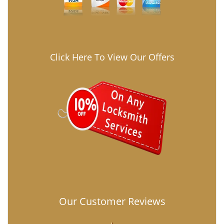
Click Here To View Our Offers
Our Customer Reviews