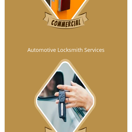
Automotive Locksmith Services