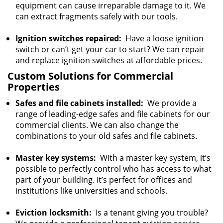
equipment can cause irreparable damage to it. We
can extract fragments safely with our tools.
Ignition switches repaired:
Have a loose ignition
switch or can’t get your car to start? We can repair
and replace ignition switches at affordable prices.
Custom Solutions for Commercial
Properties
Safes and file cabinets installed:
We provide a
range of leading-edge safes and file cabinets for our
commercial clients. We can also change the
combinations to your old safes and file cabinets.
Master key systems:
With a master key system, it’s
possible to perfectly control who has access to what
part of your building. It’s perfect for offices and
institutions like universities and schools.
Eviction locksmith:
Is a tenant giving you trouble?