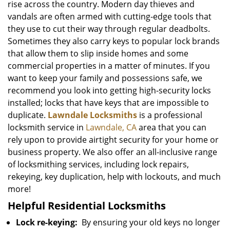
rise across the country. Modern day thieves and
vandals are often armed with cutting-edge tools that
they use to cut their way through regular deadbolts.
Sometimes they also carry keys to popular lock brands
that allow them to slip inside homes and some
commercial properties in a matter of minutes. If you
want to keep your family and possessions safe, we
recommend you look into getting high-security locks
installed; locks that have keys that are impossible to
duplicate.
Lawndale Locksmiths
is a professional
locksmith service in
Lawndale, CA
area that you can
rely upon to provide airtight security for your home or
business property. We also offer an all-inclusive range
of locksmithing services, including lock repairs,
rekeying, key duplication, help with lockouts, and much
more!
Helpful Residential Locksmiths
Lock re-keying:
By ensuring your old keys no longer