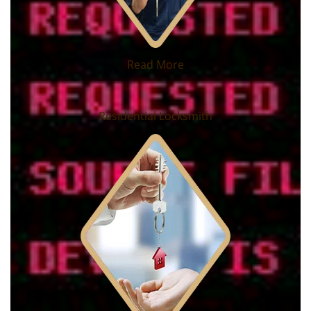
Read More
Residential Locksmith