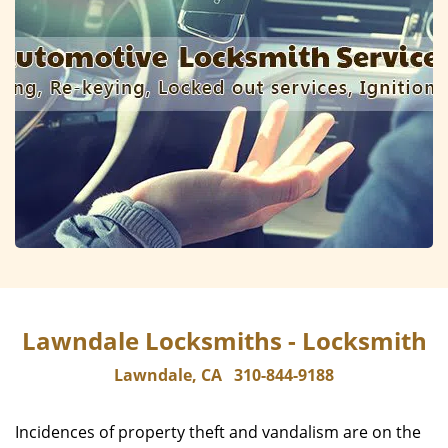
Lawndale Locksmiths - Locksmith
Lawndale, CA
310-844-9188
Incidences of property theft and vandalism are on the