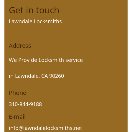
Get in touch
Lawndale Locksmiths
Address
We Provide Locksmith service
in Lawndale, CA 90260
Phone
310-844-9188
E-mail
info@lawndalelocksmiths.net