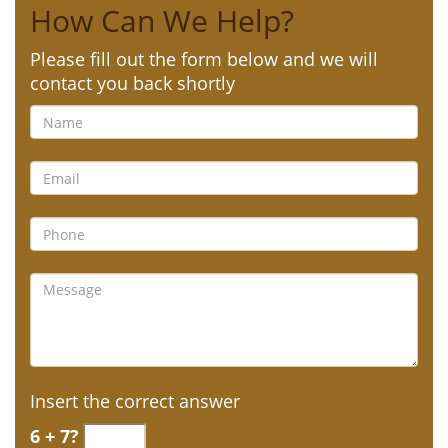
How Can We Help?
Please fill out the form below and we will
contact you back shortly
Insert the correct answer
6 + 7?