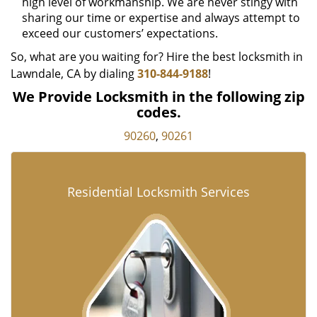
high level of workmanship. We are never stingy with
sharing our time or expertise and always attempt to
exceed our customers’ expectations.
So, what are you waiting for? Hire the best locksmith in
Lawndale, CA by dialing
310-844-9188
!
We Provide Locksmith in the following zip
codes.
90260
,
90261
Residential Locksmith Services