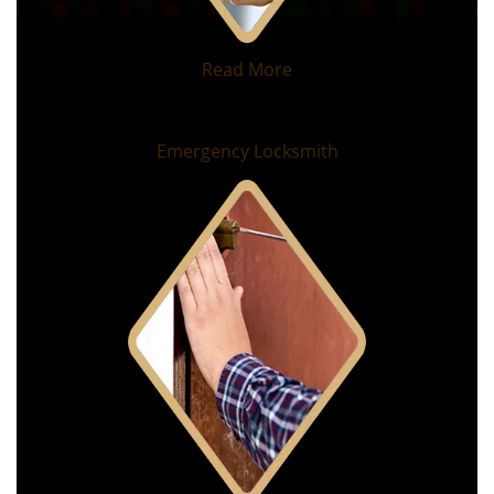
Read More
Emergency Locksmith