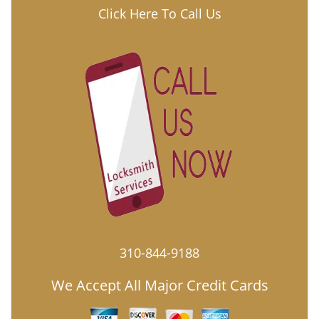
Click Here To Call Us
310-844-9188
We Accept All Major Credit Cards