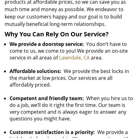
products at affordable prices, so we can save you as
much time and money as possible. We endeavor to
keep our customers happy and our goal is to build
mutually beneficial long-term relationships.
Why You Can Rely On Our Service?
We provide a doorstep service:
You don’t have to
come to us, we come to you! We provide an on-site
service in all areas of
Lawndale, CA
area.
Affordable solutions:
We provide the best locks in
the market at low prices. Our services are all
affordably priced.
Competent and friendly team:
When you hire us to
do a job, we’ll do it right the first time. Our team is
very competent and is always eager to answer any
questions you might have.
Customer satisfaction is a priority:
We provide a