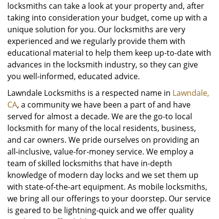
locksmiths can take a look at your property and, after
taking into consideration your budget, come up with a
unique solution for you. Our locksmiths are very
experienced and we regularly provide them with
educational material to help them keep up-to-date with
advances in the locksmith industry, so they can give
you well-informed, educated advice.
Lawndale Locksmiths is a respected name in
Lawndale,
CA
, a community we have been a part of and have
served for almost a decade. We are the go-to local
locksmith for many of the local residents, business,
and car owners. We pride ourselves on providing an
all-inclusive, value-for-money service. We employ a
team of skilled locksmiths that have in-depth
knowledge of modern day locks and we set them up
with state-of-the-art equipment. As mobile locksmiths,
we bring all our offerings to your doorstep. Our service
is geared to be lightning-quick and we offer quality