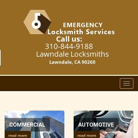
Call us:
310-844-9188
Lawndale Locksmiths
Lawndale, CA 90260
T
o
g
g
l
e
COMMERCIAL
AUTOMOTIVE
n
a
read more
read more