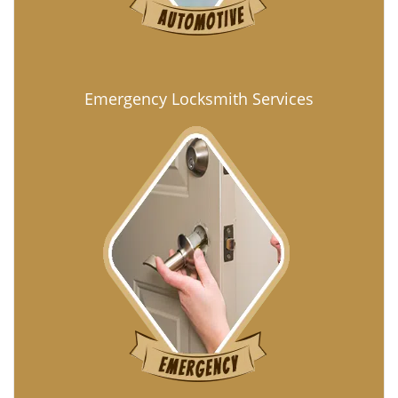
Emergency Locksmith Services