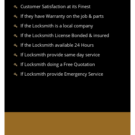
Customer Satisfaction at its Finest
If they have Warranty on the job & parts
If the Locksmith is a local company
If the Locksmith License Bonded & insured
If the Locksmith available 24 Hours
If Locksmith provide same day service
If Locksmith doing a Free Quotation
If Locksmith provide Emergency Service