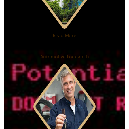
Read More
Automotive Locksmith