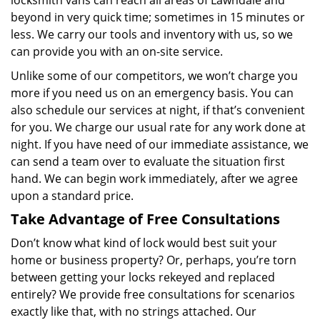
locksmith vans can reach all areas of Lawndale and
beyond in very quick time; sometimes in 15 minutes or
less. We carry our tools and inventory with us, so we
can provide you with an on-site service.
Unlike some of our competitors, we won’t charge you
more if you need us on an emergency basis. You can
also schedule our services at night, if that’s convenient
for you. We charge our usual rate for any work done at
night. If you have need of our immediate assistance, we
can send a team over to evaluate the situation first
hand. We can begin work immediately, after we agree
upon a standard price.
Take Advantage of Free Consultations
Don’t know what kind of lock would best suit your
home or business property? Or, perhaps, you’re torn
between getting your locks rekeyed and replaced
entirely? We provide free consultations for scenarios
exactly like that, with no strings attached. Our