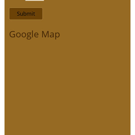
Google Map