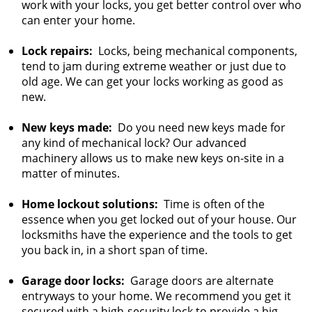
work with your locks, you get better control over who
can enter your home.
Lock repairs:
Locks, being mechanical components,
tend to jam during extreme weather or just due to
old age. We can get your locks working as good as
new.
New keys made:
Do you need new keys made for
any kind of mechanical lock? Our advanced
machinery allows us to make new keys on-site in a
matter of minutes.
Home lockout solutions:
Time is often of the
essence when you get locked out of your house. Our
locksmiths have the experience and the tools to get
you back in, in a short span of time.
Garage door locks:
Garage doors are alternate
entryways to your home. We recommend you get it
secured with a high-security lock to provide a big