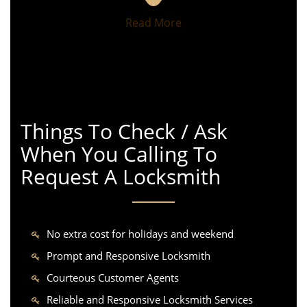
Read More
Things To Check / Ask
When You Calling To
Request A Locksmith
No extra cost for holidays and weekend
Prompt and Responsive Locksmith
Courteous Customer Agents
Reliable and Responsive Locksmith Services