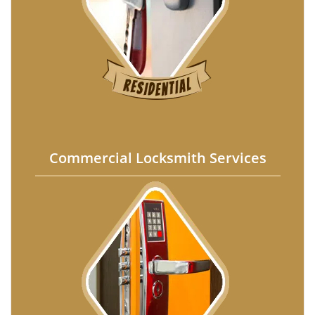
Commercial Locksmith Services