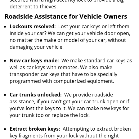
deterrent to thieves.
Roadside Assistance for Vehicle Owners
Lockouts resolved:
Lost your car keys or left them
inside your car? We can get your vehicle door open,
no matter the make or model of your car, without
damaging your vehicle.
New car keys made:
We make standard car keys as
well as car keys with remotes. We also make
transponder car keys that have to be specially
programmed with computerized equipment.
Car trunks unlocked:
We provide roadside
assistance, if you can’t get your car trunk open or if
you’ve lost the keys to it. We can make new keys for
your trunk too or replace the lock.
Extract broken keys:
Attempting to extract broken
key fragments from your lock without the right