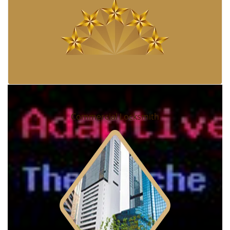
Commercial Locksmith