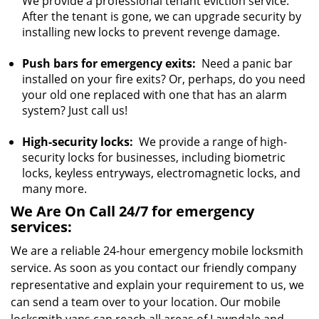
We provide a professional tenant eviction service.
After the tenant is gone, we can upgrade security by
installing new locks to prevent revenge damage.
Push bars for emergency exits:
Need a panic bar
installed on your fire exits? Or, perhaps, do you need
your old one replaced with one that has an alarm
system? Just call us!
High-security locks:
We provide a range of high-
security locks for businesses, including biometric
locks, keyless entryways, electromagnetic locks, and
many more.
We Are On Call 24/7 for emergency
services:
We are a reliable 24-hour emergency mobile locksmith
service. As soon as you contact our friendly company
representative and explain your requirement to us, we
can send a team over to your location. Our mobile