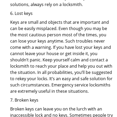
solutions, always rely on a locksmith.
6. Lost keys
Keys are small and objects that are important and
can be easily misplaced. Even though you may be
the most cautious person most of the times, you
can lose your keys anytime. Such troubles never
come with a warning. If you have lost your keys and
cannot leave your house or get inside it, you
shouldn’t panic. Keep yourself calm and contact a
locksmith to reach your place and help you out with
the situation. In all probabilities, you’ll be suggested
to rekey your locks. It’s an easy and safe solution for
such circumstances. Emergency service locksmiths
are extremely useful in these situations.
7. Broken keys
Broken keys can leave you on the lurch with an
inaccessible lock and no keys. Sometimes people try