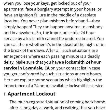
v
when you lose your keys, get locked out of your
i
apartment, face a burglary attempt in your house, or
g
have an ignition failure in the middle of a desolate
a
location. You never plan mishaps beforehand—they
t
simply happen! They can happen anytime to anybody
i
and in anywhere. So, the importance of a 24 hour
o
n
service by a locksmith cannot be underestimated. You
can call them whether it’s in the dead of the night or in
the break of the dawn. After all, such situations are
emergencies where each passing minute is a deadly
delay. Make sure that you have a
locksmith 24 hour
service in Lawndale, CA
on your contact list in case
you get confronted by such situations at eerie hours.
Here we explore some scenarios which highlights the
importance of a 24 hours available locksmith’s service:
Apartment Lockout
The much-regretted situation of coming back home
after a long day at work, and realizing that you have