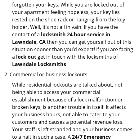
forgotten your keys. While you are locked out of
your apartment feeling hopeless, your key lies
rested on the shoe rack or hanging from the key
holder. Well, it’s not all in vain. If you have the
contact of a
locksmith 24 hour service in
Lawndale, CA
then you can get yourself out of this
situation sooner than you’d expect! If you are facing
a
lock out
get in touch with the locksmiths of
Lawndale Locksmiths
Commercial or business lockouts
While residential lockouts are talked about, not
being able to access your commercial
establishment because of a lock malfunction or
broken keys, is another trouble in itself. It affects
your business hours, not able to cater to your
customers and causes a potential revenue loss.
Your staff is left stranded and your business comes
to a halt in such a case. A
24/7 Emergency