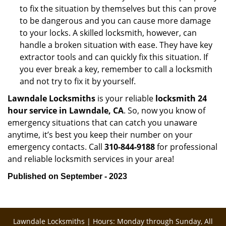
to fix the situation by themselves but this can prove
to be dangerous and you can cause more damage
to your locks. A skilled locksmith, however, can
handle a broken situation with ease. They have key
extractor tools and can quickly fix this situation. If
you ever break a key, remember to call a locksmith
and not try to fix it by yourself.
Lawndale Locksmiths
is your reliable
locksmith 24
hour service in Lawndale, CA
. So, now you know of
emergency situations that can catch you unaware
anytime, it’s best you keep their number on your
emergency contacts. Call
310-844-9188
for professional
and reliable locksmith services in your area!
Published on September - 2023
Lawndale Locksmiths | Hours: Monday through Sunday, All