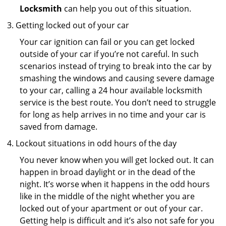
Locksmith
can help you out of this situation.
Getting locked out of your car
Your car ignition can fail or you can get locked
outside of your car if you’re not careful. In such
scenarios instead of trying to break into the car by
smashing the windows and causing severe damage
to your car, calling a 24 hour available locksmith
service is the best route. You don’t need to struggle
for long as help arrives in no time and your car is
saved from damage.
Lockout situations in odd hours of the day
You never know when you will get locked out. It can
happen in broad daylight or in the dead of the
night. It’s worse when it happens in the odd hours
like in the middle of the night whether you are
locked out of your apartment or out of your car.
Getting help is difficult and it’s also not safe for you