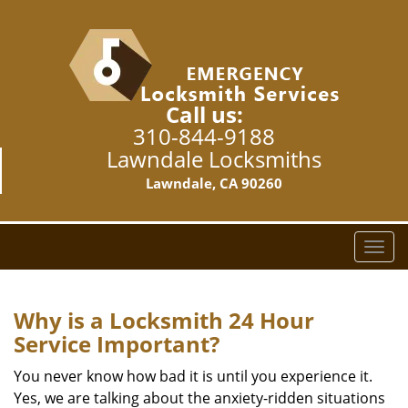
Call us:
310-844-9188
Lawndale Locksmiths
Lawndale, CA 90260
T
o
g
g
Why is a
Locksmith 24 Hour
l
Service Important?
e
n
You never know how bad it is until you experience it.
a
Yes, we are talking about the anxiety-ridden situations