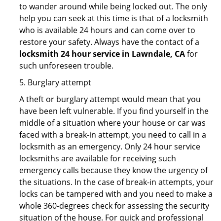
to wander around while being locked out. The only
help you can seek at this time is that of a locksmith
who is available 24 hours and can come over to
restore your safety. Always have the contact of a
locksmith 24 hour service in Lawndale, CA
for
such unforeseen trouble.
5. Burglary attempt
A theft or burglary attempt would mean that you
have been left vulnerable. If you find yourself in the
middle of a situation where your house or car was
faced with a break-in attempt, you need to call in a
locksmith as an emergency. Only 24 hour service
locksmiths are available for receiving such
emergency calls because they know the urgency of
the situations. In the case of break-in attempts, your
locks can be tampered with and you need to make a
whole 360-degrees check for assessing the security
situation of the house. For quick and professional