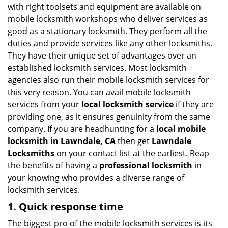
v
with right toolsets and equipment are available on
i
mobile locksmith workshops who deliver services as
g
good as a stationary locksmith. They perform all the
a
duties and provide services like any other locksmiths.
t
They have their unique set of advantages over an
i
established locksmith services. Most locksmith
o
n
agencies also run their mobile locksmith services for
this very reason. You can avail mobile locksmith
services from your
local locksmith service
if they are
providing one, as it ensures genuinity from the same
company. If you are headhunting for a
local mobile
locksmith
in Lawndale, CA
then get
Lawndale
Locksmiths
on your contact list at the earliest. Reap
the benefits of having a
professional locksmith
in
your knowing who provides a diverse range of
locksmith services.
1. Quick response time
The biggest pro of the mobile locksmith services is its