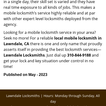
in a single day, their skill set is varied and they have
real time exposure to all kinds of jobs. This makes a
mobile locksmith’s service highly reliable and at par
with other expert level locksmiths deployed from the
agency.
Looking for a mobile locksmith service in your area?
Seek no more! For a reliable
local mobile locksmith
in
Lawndale, CA
there is one and only name that proudly
asserts itself in providing the best locksmith services—
Lawndale Locksmiths
. Just dial up
310-844-9188
and
get your lock and key situation under control in no
time!
Published on May - 2023
Lawndale Locksmiths | Hours: Monday through Sunday, All
day