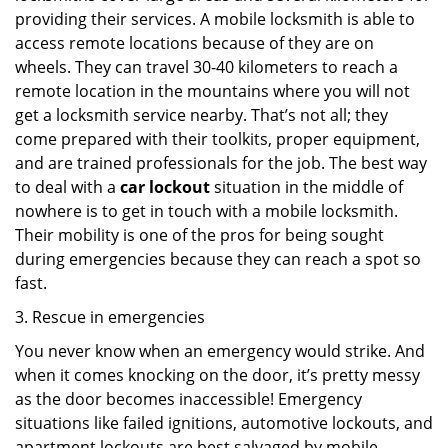
providing their services. A mobile locksmith is able to
access remote locations because of they are on
wheels. They can travel 30-40 kilometers to reach a
remote location in the mountains where you will not
get a locksmith service nearby. That’s not all; they
come prepared with their toolkits, proper equipment,
and are trained professionals for the job. The best way
to deal with a
car lockout
situation in the middle of
nowhere is to get in touch with a mobile locksmith.
Their mobility is one of the pros for being sought
during emergencies because they can reach a spot so
fast.
3. Rescue in emergencies
You never know when an emergency would strike. And
when it comes knocking on the door, it’s pretty messy
as the door becomes inaccessible! Emergency
situations like failed ignitions, automotive lockouts, and
apartment lockouts are best salvaged by mobile