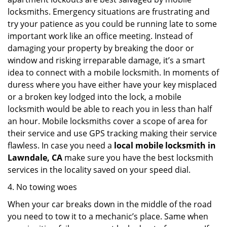
locksmiths. Emergency situations are frustrating and
try your patience as you could be running late to some
important work like an office meeting. Instead of
damaging your property by breaking the door or
window and risking irreparable damage, it’s a smart
idea to connect with a mobile locksmith. In moments of
duress where you have either have your key misplaced
or a broken key lodged into the lock, a mobile
locksmith would be able to reach you in less than half
an hour. Mobile locksmiths cover a scope of area for
their service and use GPS tracking making their service
flawless. In case you need a
local mobile locksmith
in
Lawndale, CA
make sure you have the best locksmith
services in the locality saved on your speed dial.
4. No towing woes
When your car breaks down in the middle of the road
you need to tow it to a mechanic’s place. Same when