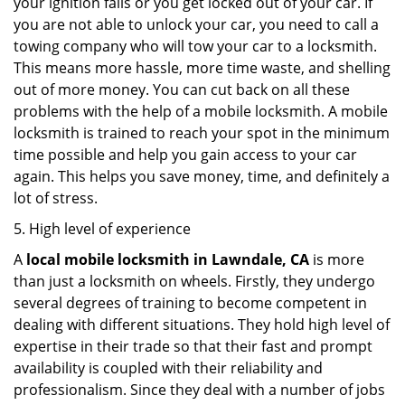
your ignition fails or you get locked out of your car. If
you are not able to unlock your car, you need to call a
towing company who will tow your car to a locksmith.
This means more hassle, more time waste, and shelling
out of more money. You can cut back on all these
problems with the help of a mobile locksmith. A mobile
locksmith is trained to reach your spot in the minimum
time possible and help you gain access to your car
again. This helps you save money, time, and definitely a
lot of stress.
5. High level of experience
A
local mobile locksmith
in Lawndale, CA
is more
than just a locksmith on wheels. Firstly, they undergo
several degrees of training to become competent in
dealing with different situations. They hold high level of
expertise in their trade so that their fast and prompt
availability is coupled with their reliability and
professionalism. Since they deal with a number of jobs