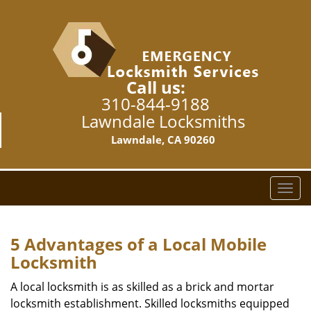
Call us:
310-844-9188
Lawndale Locksmiths
Lawndale, CA 90260
T
o
g
g
5 Advantages of a Local Mobile
l
Locksmith
e
n
A local locksmith is as skilled as a brick and mortar
a
locksmith establishment. Skilled locksmiths equipped