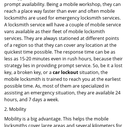
prompt availability. Being a mobile workshop, they can
reach a place way faster than ever and often mobile
locksmiths are used for emergency locksmith services.
A locksmith service will have a couple of mobile service
vans available as their fleet of mobile locksmith
services. They are always stationed at different points
of a region so that they can cover any location at the
quickest time possible. The response time can be as
less as 15-20 minutes even in rush hours, because their
strategy lies in providing prompt service. So, be it a lost
key, a broken key, or a
car lockout
situation, the
mobile locksmith is trained to reach you at the earliest
possible time. As, most of them are specialized in
assisting an emergency situation, they are available 24
hours, and 7 days a week.
2. Mobility
Mobility is a big advantage. This helps the mobile
locksmiths cover large areas and several kilometers for