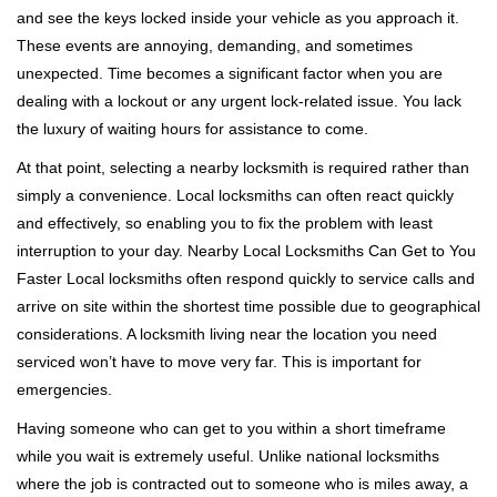
v
and see the keys locked inside your vehicle as you approach it.
i
These events are annoying, demanding, and sometimes
g
a
unexpected. Time becomes a significant factor when you are
t
dealing with a lockout or any urgent lock-related issue. You lack
i
the luxury of waiting hours for assistance to come.
o
At that point, selecting a nearby locksmith is required rather than
n
simply a convenience. Local locksmiths can often react quickly
and effectively, so enabling you to fix the problem with least
interruption to your day. Nearby Local Locksmiths Can Get to You
Faster Local locksmiths often respond quickly to service calls and
arrive on site within the shortest time possible due to geographical
considerations. A locksmith living near the location you need
serviced won’t have to move very far. This is important for
emergencies.
Having someone who can get to you within a short timeframe
while you wait is extremely useful. Unlike national locksmiths
where the job is contracted out to someone who is miles away, a