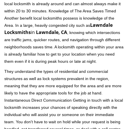
local locksmith is already around and can almost always make it
within 20 to 30 minutes. Knowledge of The Area Saves Timed
Another benefit local locksmiths possess is knowledge of the
Lawndale
Area. In a large, heavily congested city such as
Locksmiths
in
Lawndale, CA
, knowing which intersections
are traffic jams, quicker routes, and navigation through different
neighborhoods saves time. A locksmith operating within your area
is already familiar how to get to your location when you need
them even if it is during peak hours or late at night.
They understand the types of residential and commercial
structures as well as lock systems prevalent in the region,
meaning that they are more equipped for the area and are more
likely to have the appropriate tools for the job at hand.
Instantaneous Direct Communication Getting in touch with a local
locksmith increases your chances of speaking directly with the
individual who will assist you or someone on their immediate
team. You don't have to wait on hold while your request is being