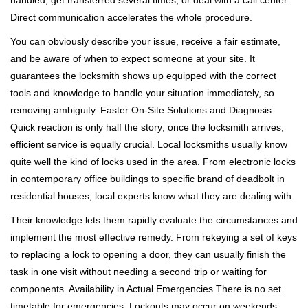
handled, get transferred several times, or deal with a call center.
Direct communication accelerates the whole procedure.
You can obviously describe your issue, receive a fair estimate,
and be aware of when to expect someone at your site. It
guarantees the locksmith shows up equipped with the correct
tools and knowledge to handle your situation immediately, so
removing ambiguity. Faster On-Site Solutions and Diagnosis
Quick reaction is only half the story; once the locksmith arrives,
efficient service is equally crucial. Local locksmiths usually know
quite well the kind of locks used in the area. From electronic locks
in contemporary office buildings to specific brand of deadbolt in
residential houses, local experts know what they are dealing with.
Their knowledge lets them rapidly evaluate the circumstances and
implement the most effective remedy. From rekeying a set of keys
to replacing a lock to opening a door, they can usually finish the
task in one visit without needing a second trip or waiting for
components. Availability in Actual Emergencies There is no set
timetable for emergencies. Lockouts may occur on weekends,