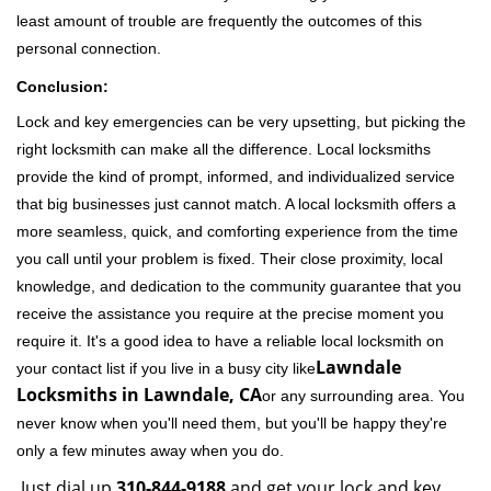
least amount of trouble are frequently the outcomes of this
personal connection.
Conclusion:
Lock and key emergencies can be very upsetting, but picking the
right locksmith can make all the difference. Local locksmiths
provide the kind of prompt, informed, and individualized service
that big businesses just cannot match. A local locksmith offers a
more seamless, quick, and comforting experience from the time
you call until your problem is fixed. Their close proximity, local
knowledge, and dedication to the community guarantee that you
receive the assistance you require at the precise moment you
require it. It's a good idea to have a reliable local locksmith on
Lawndale
your contact list if you live in a busy city like
Locksmiths in Lawndale, CA
or any surrounding area. You
never know when you'll need them, but you'll be happy they're
only a few minutes away when you do.
Just dial up
310-844-9188
and get your lock and key