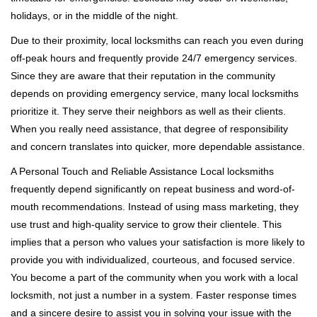
holidays, or in the middle of the night.
Due to their proximity, local locksmiths can reach you even during
off-peak hours and frequently provide 24/7 emergency services.
Since they are aware that their reputation in the community
depends on providing emergency service, many local locksmiths
prioritize it. They serve their neighbors as well as their clients.
When you really need assistance, that degree of responsibility
and concern translates into quicker, more dependable assistance.
A Personal Touch and Reliable Assistance Local locksmiths
frequently depend significantly on repeat business and word-of-
mouth recommendations. Instead of using mass marketing, they
use trust and high-quality service to grow their clientele. This
implies that a person who values your satisfaction is more likely to
provide you with individualized, courteous, and focused service.
You become a part of the community when you work with a local
locksmith, not just a number in a system. Faster response times
and a sincere desire to assist you in solving your issue with the