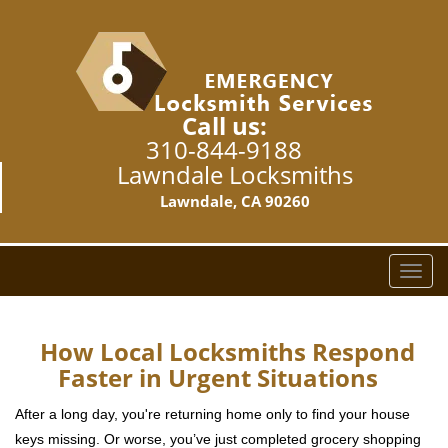
Call us:
310-844-9188
Lawndale Locksmiths
Lawndale, CA 90260
T
o
g
g
How Local Locksmiths Respond
l
Faster in Urgent Situations
e
n
After a long day, you're returning home only to find your house
a
keys missing. Or worse, you’ve just completed grocery shopping