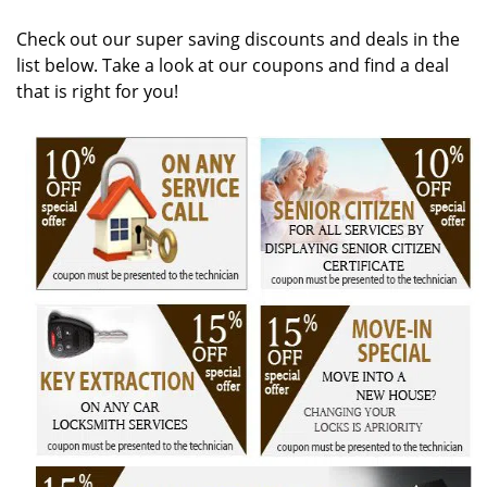
v
i
Check out our super saving discounts and deals in the
g
list below. Take a look at our coupons and find a deal
a
that is right for you!
t
i
o
n