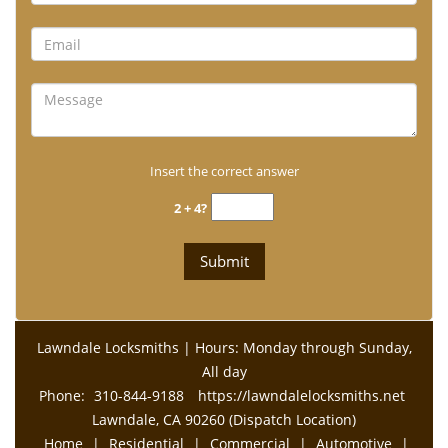
Insert the correct answer
2 + 4?
Lawndale Locksmiths | Hours: Monday through Sunday,
All day
Phone:
310-844-9188
https://lawndalelocksmiths.net
Lawndale, CA 90260 (Dispatch Location)
Home
|
Residential
|
Commercial
|
Automotive
|