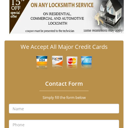
We Accept All Major Credit Cards
Contact Form
Simply fill the form below