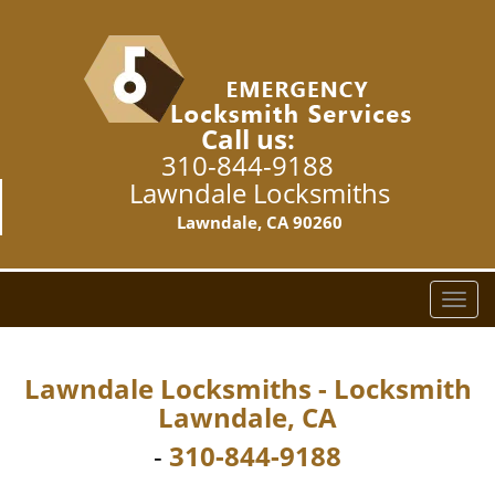
Call us:
310-844-9188
Lawndale Locksmiths
Lawndale, CA 90260
T
o
g
g
Lawndale Locksmiths - Locksmith
l
Lawndale, CA
e
n
-
310-844-9188
a