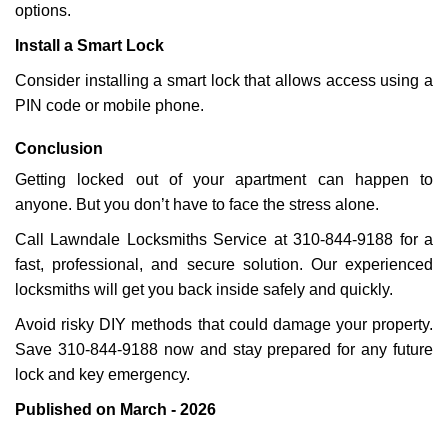
options.
Install a Smart Lock
Consider installing a smart lock that allows access using a
PIN code or mobile phone.
Conclusion
Getting locked out of your apartment can happen to
anyone. But you don’t have to face the stress alone.
Call Lawndale Locksmiths Service at 310-844-9188 for a
fast, professional, and secure solution. Our experienced
locksmiths will get you back inside safely and quickly.
Avoid risky DIY methods that could damage your property.
Save 310-844-9188 now and stay prepared for any future
lock and key emergency.
Published on March - 2026