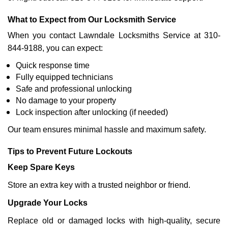
What to Expect from Our Locksmith Service
When you contact Lawndale Locksmiths Service at 310-
844-9188, you can expect:
Quick response time
Fully equipped technicians
Safe and professional unlocking
No damage to your property
Lock inspection after unlocking (if needed)
Our team ensures minimal hassle and maximum safety.
Tips to Prevent Future Lockouts
Keep Spare Keys
Store an extra key with a trusted neighbor or friend.
Upgrade Your Locks
Replace old or damaged locks with high-quality, secure