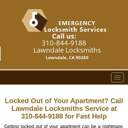
Call us:
310-844-9188
Lawndale Locksmiths
Lawndale, CA 90260
T
o
g
g
Locked Out of Your Apartment? Call
l
Lawndale Locksmiths Service at
e
310-844-9188 for Fast Help
n
a
Getting locked out of your apartment can be a nightmare,