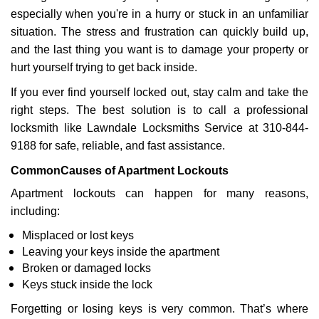
v
especially when you're in a hurry or stuck in an unfamiliar
i
g
situation. The stress and frustration can quickly build up,
a
and the last thing you want is to damage your property or
t
hurt yourself trying to get back inside.
i
If you ever find yourself locked out, stay calm and take the
o
n
right steps. The best solution is to call a professional
locksmith like Lawndale Locksmiths Service at 310-844-
9188 for safe, reliable, and fast assistance.
Common
Causes of Apartment Lockouts
Apartment lockouts can happen for many reasons,
including:
Misplaced or lost keys
Leaving your keys inside the apartment
Broken or damaged locks
Keys stuck inside the lock
Forgetting or losing keys is very common. That’s where