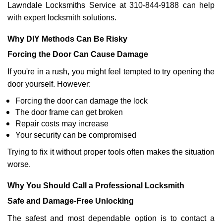
Lawndale Locksmiths Service at 310-844-9188 can help
with expert locksmith solutions.
Why DIY Methods Can Be Risky
Forcing the Door Can Cause Damage
If you're in a rush, you might feel tempted to try opening the
door yourself. However:
Forcing the door can damage the lock
The door frame can get broken
Repair costs may increase
Your security can be compromised
Trying to fix it without proper tools often makes the situation
worse.
Why You Should Call a Professional Locksmith
Safe and Damage-Free Unlocking
The safest and most dependable option is to contact a