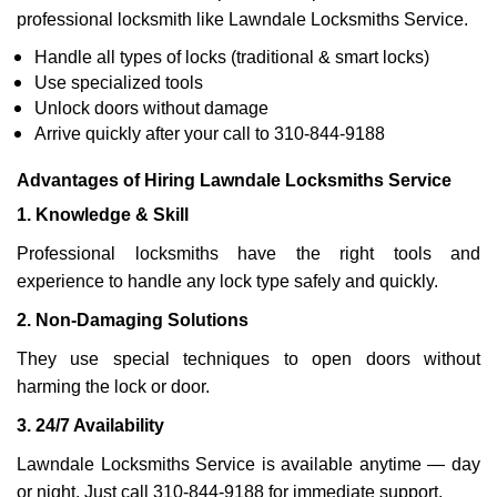
professional locksmith like Lawndale Locksmiths Service.
Handle all types of locks (traditional & smart locks)
Use specialized tools
Unlock doors without damage
Arrive quickly after your call to 310-844-9188
Advantages of Hiring Lawndale Locksmiths Service
1. Knowledge & Skill
Professional locksmiths have the right tools and
experience to handle any lock type safely and quickly.
2. Non-Damaging Solutions
They use special techniques to open doors without
harming the lock or door.
3. 24/7 Availability
Lawndale Locksmiths Service is available anytime — day
or night. Just call 310-844-9188 for immediate support.