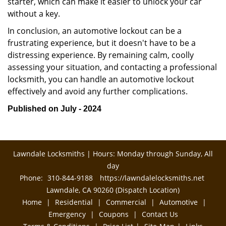
starter, which can make it easier to unlock your car
without a key.
In conclusion, an automotive lockout can be a
frustrating experience, but it doesn't have to be a
distressing experience. By remaining calm, coolly
assessing your situation, and contacting a professional
locksmith, you can handle an automotive lockout
effectively and avoid any further complications.
Published on July - 2024
Lawndale Locksmiths | Hours: Monday through Sunday, All
day
Phone:
310-844-9188
https://lawndalelocksmiths.net
Lawndale, CA 90260 (Dispatch Location)
Home
|
Residential
|
Commercial
|
Automotive
|
Emergency
|
Coupons
|
Contact Us