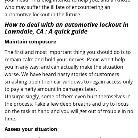
who may suffer the ill fate of encountering an
automotive lockout in the future.
How to deal with an
automotive lockout in
Lawndale, CA
: A quick guide
Maintain composure
The first and most important thing you should do is to
remain calm and hold your nerves. Panic won't help
you in any way, and can actually make the situation
worse. We have heard nasty stories of customers
smashing open their car windows to regain access only
to pay a hefty amount in damages later.
Unsurprisingly, some of them even hurt themselves in
the process. Take a few deep breaths and try to focus
on the task at hand and you will get out of trouble in no
time.
Assess your situation