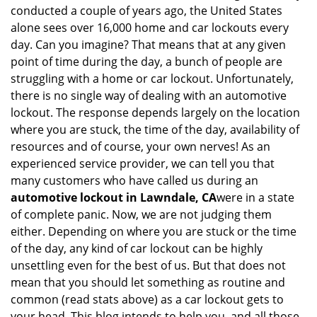
v
conducted a couple of years ago, the United States
i
alone sees over 16,000 home and car lockouts every
g
day. Can you imagine? That means that at any given
a
point of time during the day, a bunch of people are
t
struggling with a home or car lockout. Unfortunately,
i
o
there is no single way of dealing with an automotive
n
lockout. The response depends largely on the location
where you are stuck, the time of the day, availability of
resources and of course, your own nerves! As an
experienced service provider, we can tell you that
many customers who have called us during an
automotive lockout in Lawndale, CA
were in a state
of complete panic. Now, we are not judging them
either. Depending on where you are stuck or the time
of the day, any kind of car lockout can be highly
unsettling even for the best of us. But that does not
mean that you should let something as routine and
common (read stats above) as a car lockout gets to
your head. This blog intends to help you, and all those