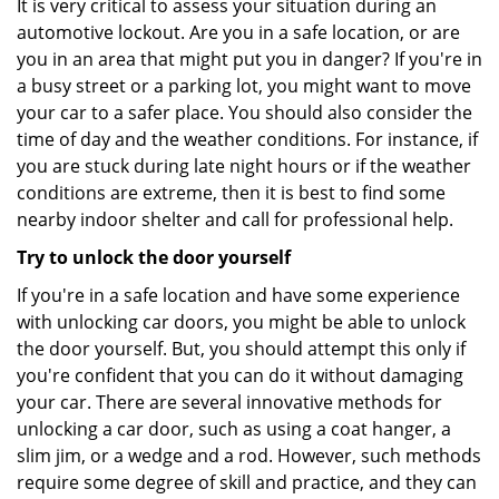
It is very critical to assess your situation during an
automotive lockout. Are you in a safe location, or are
you in an area that might put you in danger? If you're in
a busy street or a parking lot, you might want to move
your car to a safer place. You should also consider the
time of day and the weather conditions. For instance, if
you are stuck during late night hours or if the weather
conditions are extreme, then it is best to find some
nearby indoor shelter and call for professional help.
Try to unlock the door yourself
If you're in a safe location and have some experience
with unlocking car doors, you might be able to unlock
the door yourself. But, you should attempt this only if
you're confident that you can do it without damaging
your car. There are several innovative methods for
unlocking a car door, such as using a coat hanger, a
slim jim, or a wedge and a rod. However, such methods
require some degree of skill and practice, and they can