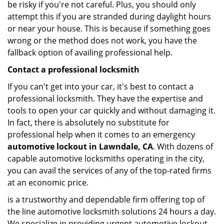
be risky if you're not careful. Plus, you should only
attempt this if you are stranded during daylight hours
or near your house. This is because if something goes
wrong or the method does not work, you have the
fallback option of availing professional help.
Contact a professional locksmith
If you can't get into your car, it's best to contact a
professional locksmith. They have the expertise and
tools to open your car quickly and without damaging it.
In fact, there is absolutely no substitute for
professional help when it comes to an emergency
automotive lockout in Lawndale, CA
. With dozens of
capable automotive locksmiths operating in the city,
you can avail the services of any of the top-rated firms
at an economic price.
is a trustworthy and dependable firm offering top of
the line automotive locksmith solutions 24 hours a day.
We specialize in providing urgent automotive lockout