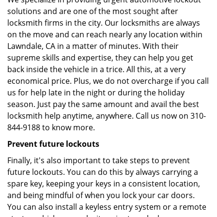
solutions and are one of the most sought after
locksmith firms in the city. Our locksmiths are always
on the move and can reach nearly any location within
Lawndale, CA in a matter of minutes. With their
supreme skills and expertise, they can help you get
back inside the vehicle in a trice. All this, at a very
economical price. Plus, we do not overcharge if you call
us for help late in the night or during the holiday
season. Just pay the same amount and avail the best
locksmith help anytime, anywhere. Call us now on 310-
844-9188 to know more.
Prevent future lockouts
Finally, it's also important to take steps to prevent
future lockouts. You can do this by always carrying a
spare key, keeping your keys in a consistent location,
and being mindful of when you lock your car doors.
You can also install a keyless entry system or a remote