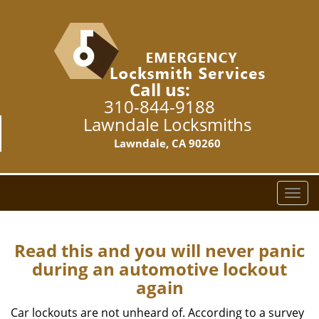
Call us:
310-844-9188
Lawndale Locksmiths
Lawndale, CA 90260
T
o
g
g
Read this and you will never panic
l
during an automotive lockout
e
again
n
a
Car lockouts are not unheard of. According to a survey