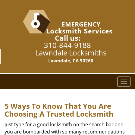
Call us:
310-844-9188
Lawndale Locksmiths
Lawndale, CA 90260
T
o
g
g
5 Ways To Know That You Are
l
Choosing A Trusted Locksmith
e
n
Just type for a good locksmith on the search bar and
a
you are bombarded with so many recommendations