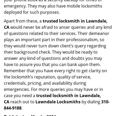
emergency. They may also have mobile locksmiths
deployed for such purposes.
Apart from these, a
trusted locksmith in
Lawndale,
CA
would never be afraid to anser queries and any kind
of questions related to their services. Their demeanor
plays an important part in their professionalism, so
they would never turn down client’s query regarding
their background check. They would be ready to
answer any kind of questions and doubts you may
have to assure you that you can bank upon them.
Remember that you have every right to get clarity on
the locksmith’s reputation, quality of service,
credentials, pricing, and availability during
emergencies. For more queries you may have or in
case you need a
trusted locksmith in
Lawndale,
CA
reach out to
Lawndale Locksmiths
by dialing
310-
844-9188
.