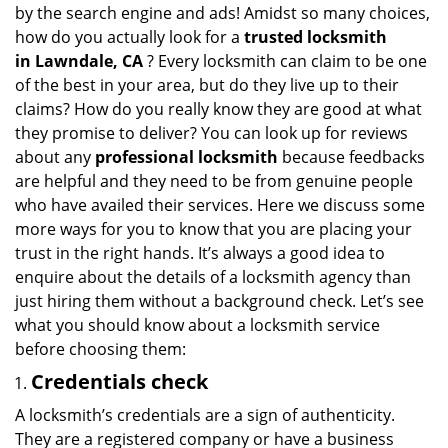
v
by the search engine and ads! Amidst so many choices,
i
how do you actually look for a
trusted locksmith
g
in
Lawndale, CA
? Every locksmith can claim to be one
a
of the best in your area, but do they live up to their
t
claims? How do you really know they are good at what
i
they promise to deliver? You can look up for reviews
o
n
about any
professional locksmith
because feedbacks
are helpful and they need to be from genuine people
who have availed their services. Here we discuss some
more ways for you to know that you are placing your
trust in the right hands. It’s always a good idea to
enquire about the details of a locksmith agency than
just hiring them without a background check. Let’s see
what you should know about a locksmith service
before choosing them:
Credentials check
A locksmith’s credentials are a sign of authenticity.
They are a registered company or have a business