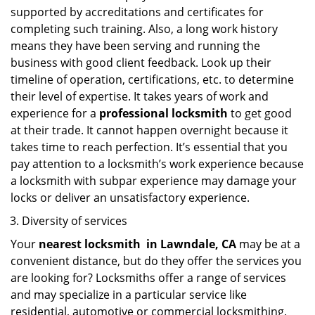
supported by accreditations and certificates for
completing such training. Also, a long work history
means they have been serving and running the
business with good client feedback. Look up their
timeline of operation, certifications, etc. to determine
their level of expertise. It takes years of work and
experience for a
professional locksmith
to get good
at their trade. It cannot happen overnight because it
takes time to reach perfection. It’s essential that you
pay attention to a locksmith’s work experience because
a locksmith with subpar experience may damage your
locks or deliver an unsatisfactory experience.
Diversity of services
Your
nearest locksmith
in
Lawndale, CA
may be at a
convenient distance, but do they offer the services you
are looking for? Locksmiths offer a range of services
and may specialize in a particular service like
residential, automotive or commercial locksmithing.