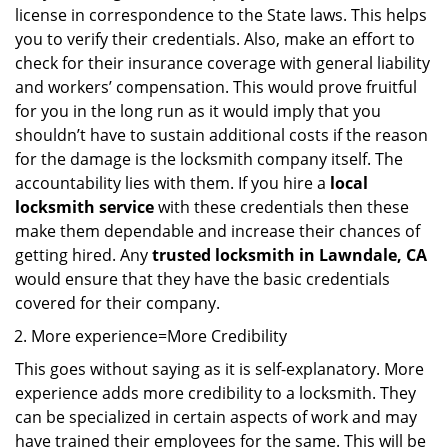
license in correspondence to the State laws. This helps
you to verify their credentials. Also, make an effort to
check for their insurance coverage with general liability
and workers’ compensation. This would prove fruitful
for you in the long run as it would imply that you
shouldn’t have to sustain additional costs if the reason
for the damage is the locksmith company itself. The
accountability lies with them. If you hire a
local
locksmith service
with these credentials then these
make them dependable and increase their chances of
getting hired. Any
trusted locksmith in
Lawndale, CA
would ensure that they have the basic credentials
covered for their company.
More experience=More Credibility
This goes without saying as it is self-explanatory. More
experience adds more credibility to a locksmith. They
can be specialized in certain aspects of work and may
have trained their employees for the same. This will be