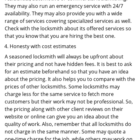
They may also run an emergency service with 24/7
availability. They may also provide you with a wide
range of services covering specialized services as well.
Check with the locksmith about its offered services so
that you know that you are hiring the best one.
Honesty with cost estimates
A seasoned locksmith will always be upfront about
their pricing and not have hidden fees. It is best to ask
for an estimate beforehand so that you have an idea
about the pricing. It also helps you to compare with the
prices of other locksmiths. Some locksmiths may
charge less for the same service to fetch more
customers but their work may not be professional. So,
the pricing along with other client reviews on their
website or online can give you an idea about the
quality of work. Also, remember that all locksmiths do
not charge in the same manner. Some may quote a
one-time charge for the job, while others may work on