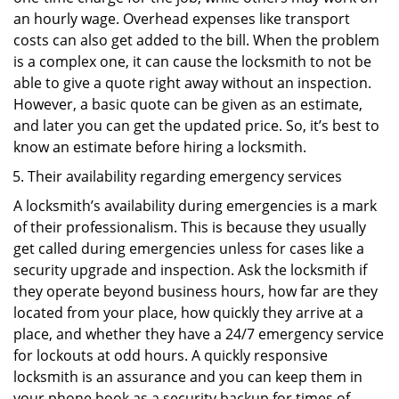
an hourly wage. Overhead expenses like transport
costs can also get added to the bill. When the problem
is a complex one, it can cause the locksmith to not be
able to give a quote right away without an inspection.
However, a basic quote can be given as an estimate,
and later you can get the updated price. So, it’s best to
know an estimate before hiring a locksmith.
Their availability regarding emergency services
A locksmith’s availability during emergencies is a mark
of their professionalism. This is because they usually
get called during emergencies unless for cases like a
security upgrade and inspection. Ask the locksmith if
they operate beyond business hours, how far are they
located from your place, how quickly they arrive at a
place, and whether they have a 24/7 emergency service
for lockouts at odd hours. A quickly responsive
locksmith is an assurance and you can keep them in
your phone book as a security backup for times of