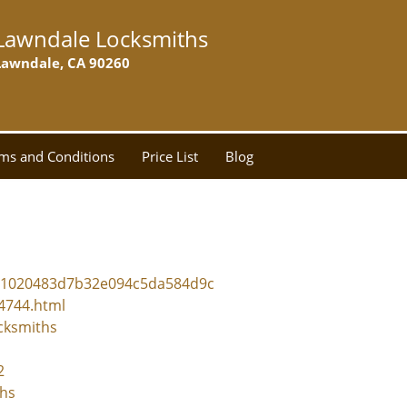
Lawndale Locksmiths
Lawndale, CA 90260
ms and Conditions
Price List
Blog
5c1020483d7b32e094c5da584d9c
24744.html
cksmiths
2
ths