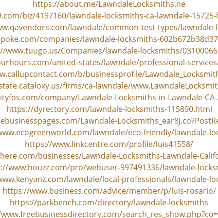
https://about.me/LawndaleLocksmiths.ne
9.com/biz/4197160/lawndale-locksmiths-ca-lawndale-15725-
ww.qavendors.com/lawndale/common-test-types/lawndale-
spoke.com/companies/lawndale-locksmiths-602b672b38d
://www.tuugo.us/Companies/lawndale-locksmiths/0310006
urhours.com/united-states/lawndale/professional-services
w.callupcontact.com/b/businessprofile/Lawndale_Locksmi
-state.cataloxy.us/firms/ca-lawndale/www.LawndaleLocksmi
cityfos.com/company/Lawndale-Locksmiths-in-Lawndale-CA
https://dyrectory.com/lawndale-locksmiths-115890.html
//ebusinesspages.com/Lawndale-Locksmiths_ear8j.co?PostR
/www.ecogreenworld.com/lawndale/eco-friendly/lawndale-lo
https://www.linkcentre.com/profile/luis41558/
s-here.com/businesses/Lawndale-Locksmiths-Lawndale-Calif
s://www.houzz.com/pro/webuser-997491336/lawndale-locks
/www.kenyanz.com/lawndale/local-professionals/lawndale-lo
https://www.business.com/advice/member/p/luis-rosario/
https://parkbench.com/directory/lawndale-locksmiths
//www.freebusinessdirectory.com/search_res_show.php?co