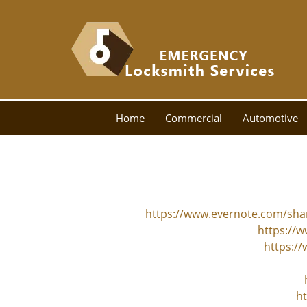
Home
Commercial
Automotive
https://www.evernote.com/sh
https://w
https:/
ht