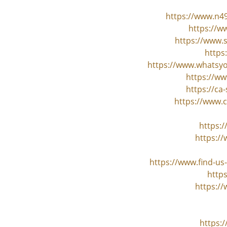
https://www.n4
https://w
https://www.
https
https://www.whatsyo
https://ww
https://ca
https://www.
https:
https:/
https://www.find-u
http
https:/
https: