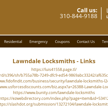
Call us:
310-844-9188
Residential
Emergency
Coupons
Contact Us
Ter
Lawndale Locksmiths - Links
https://luis41558.page.tl/
ard/s396/sh/b755a78b-7249-dfc9-ed54-9869abc33242/af63
ww.fidofindit.com/business/security/lawndale-locksmiths-l
/www.usforcesdiscounts.com/biz.aspx?a=26388-Lawndale-Lo
https://www.bunity.com/lawndale-locksmiths
https://ezwebdirectory.com/index.php?page=item&id=5341
tps://slashdot.org/submission/13272104/lawndale-locksmi