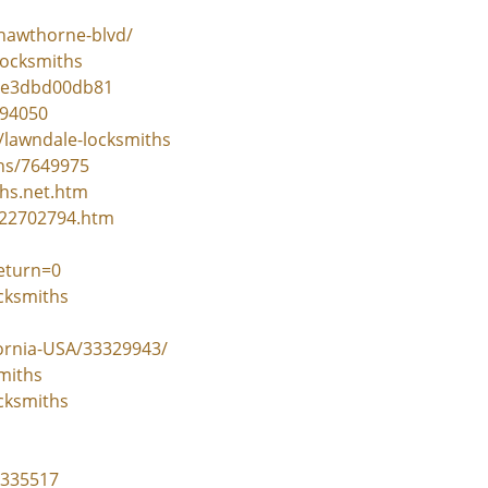
hawthorne-blvd/
locksmiths
37e3dbd00db81
694050
/lawndale-locksmiths
ths/7649975
ths.net.htm
-22702794.htm
eturn=0
cksmiths
ornia-USA/33329943/
miths
cksmiths
=335517