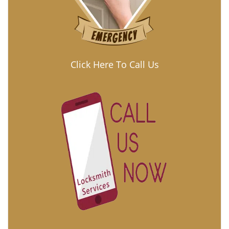
Click Here To Call Us