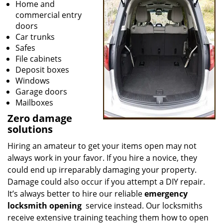
Home and
commercial entry
doors
Car trunks
Safes
File cabinets
Deposit boxes
Windows
Garage doors
Mailboxes
Zero damage
solutions
Hiring an amateur to get your items open may not
always work in your favor. If you hire a novice, they
could end up irreparably damaging your property.
Damage could also occur if you attempt a DIY repair.
It’s always better to hire our reliable
emergency
locksmith opening
service instead. Our locksmiths
receive extensive training teaching them how to open