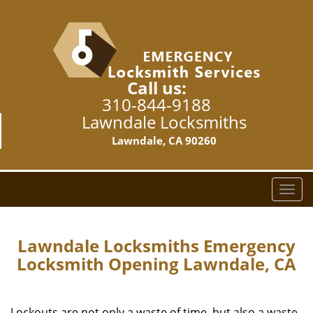
Call us:
310-844-9188
Lawndale Locksmiths
Lawndale, CA 90260
T
o
g
g
Lawndale Locksmiths Emergency
l
Locksmith Opening Lawndale, CA
e
n
a
Lockouts are not only a waste of time, but also a waste