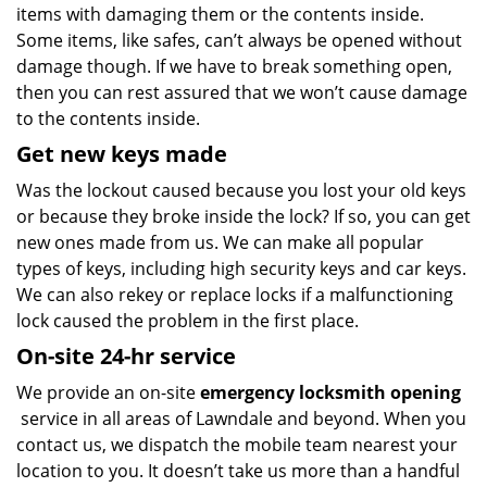
items with damaging them or the contents inside.
Some items, like safes, can’t always be opened without
damage though. If we have to break something open,
then you can rest assured that we won’t cause damage
to the contents inside.
Get new keys made
Was the lockout caused because you lost your old keys
or because they broke inside the lock? If so, you can get
new ones made from us. We can make all popular
types of keys, including high security keys and car keys.
We can also rekey or replace locks if a malfunctioning
lock caused the problem in the first place.
On-site 24-hr service
We provide an on-site
emergency locksmith opening
service in all areas of Lawndale and beyond. When you
contact us, we dispatch the mobile team nearest your
location to you. It doesn’t take us more than a handful