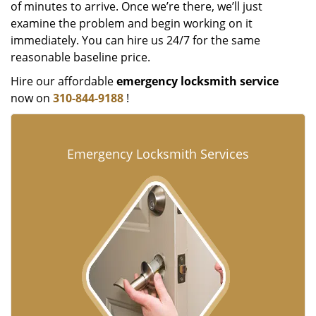
of minutes to arrive. Once we’re there, we’ll just
examine the problem and begin working on it
immediately. You can hire us 24/7 for the same
reasonable baseline price.
Hire our affordable
emergency locksmith service
now on
310-844-9188
!
Emergency Locksmith Services