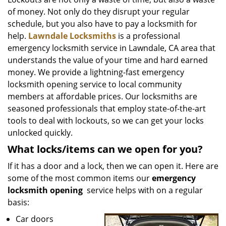
v
of money. Not only do they disrupt your regular
i
g
schedule, but you also have to pay a locksmith for
a
help.
Lawndale Locksmiths
is a professional
t
emergency locksmith service in Lawndale, CA area that
i
understands the value of your time and hard earned
o
money. We provide a lightning-fast emergency
n
locksmith opening service to local community
members at affordable prices. Our locksmiths are
seasoned professionals that employ state-of-the-art
tools to deal with lockouts, so we can get your locks
unlocked quickly.
What locks/items can we open for you?
If it has a door and a lock, then we can open it. Here are
some of the most common items our
emergency
locksmith opening
service helps with on a regular
basis:
Car doors