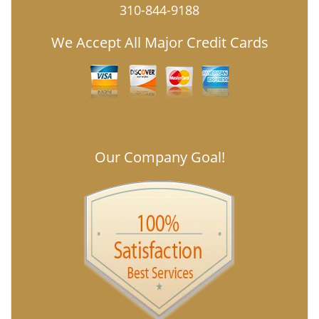
310-844-9188
We Accept All Major Credit Cards
Our Company Goal!