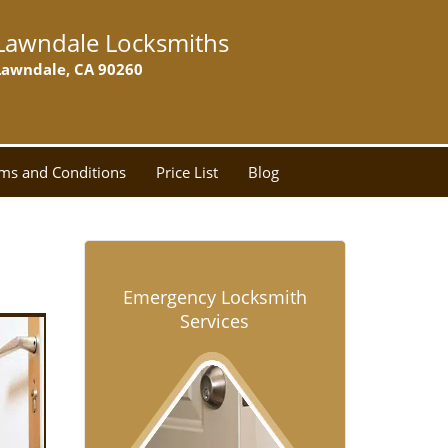
Lawndale Locksmiths
Lawndale, CA 90260
ms and Conditions
Price List
Blog
Emergency Locksmith
Services