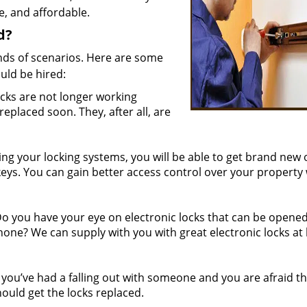
fe, and affordable.
d?
nds of scenarios. Here are some
uld be hired:
ocks are not longer working
 replaced soon. They, after all, are
g your locking systems, you will be able to get brand new
keys. You can gain better access control over your property
 you have your eye on electronic locks that can be opened
hone? We can supply with you with great electronic locks at
 you’ve had a falling out with someone and you are afraid th
uld get the locks replaced.