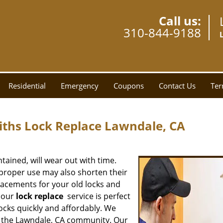
Call us:
310-844-9188
Residential
Emergency
Coupons
Contact Us
Ter
ths Lock Replace Lawndale, CA
tained, will wear out with time.
proper use may also shorten their
eplacements for your old locks and
n our
lock replace
service is perfect
ocks quickly and affordably. We
of the Lawndale, CA community. Our