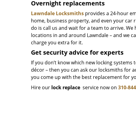
Overnight replacements
Lawndale Locksmiths
provides a 24-hour e
home, business property, and even your car ro
do is call us and wait for a team to arrive. We
locations in and around Lawndale – and we can
charge you extra for it.
Get security advice for experts
If you don’t know which new locking systems to 
décor – then you can ask our locksmiths for a
you come up with the best replacement for y
Hire our
lock replace
service now on
310-844