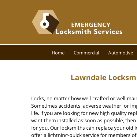
Home
Commercial
Automotive
Lawndale Locksmi
Locks, no matter how well-crafted or well-main
Sometimes accidents, adverse weather, or im
life. If you are looking for new high quality r
want them installed as soon as possible, the
for you. Our locksmiths can replace your old l
offer a lightning-quick service for members 