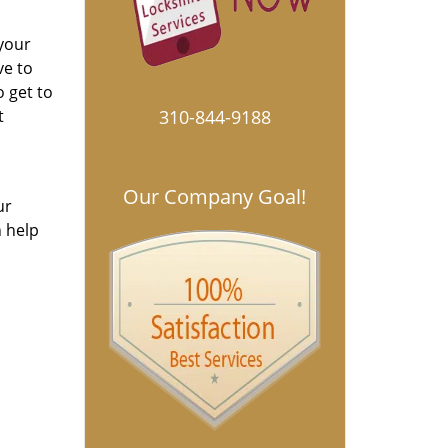
 your
ve to
o get to
t
310-844-9188
Our Company Goal!
ur
n help