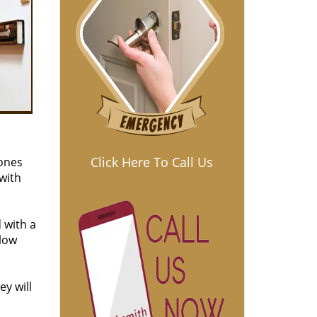
Click Here To Call Us
 ones
 with
 with a
 low
ey will