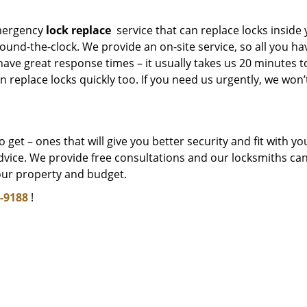
mergency
lock replace
service that can replace locks inside
und-the-clock. We provide an on-site service, so all you ha
 have great response times – it usually takes us 20 minutes t
 replace locks quickly too. If you need us urgently, we won’
get – ones that will give you better security and fit with yo
dvice. We provide free consultations and our locksmiths ca
our property and budget.
-9188
!