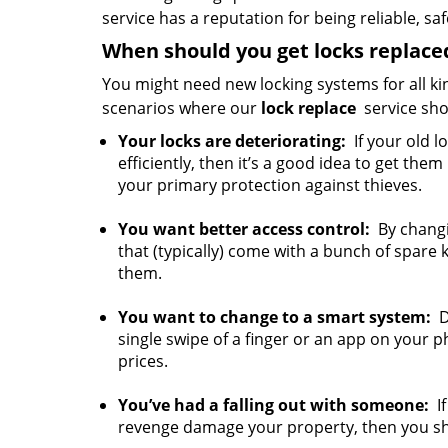
service has a reputation for being reliable, sa
When should you get locks replace
You might need new locking systems for all ki
scenarios where our
lock replace
service sho
Your locks are deteriorating:
If your old l
efficiently, then it’s a good idea to get them
your primary protection against thieves.
You want better access control:
By changin
that (typically) come with a bunch of spare 
them.
You want to change to a smart system:
Do
single swipe of a finger or an app on your p
prices.
You’ve had a falling out with someone:
If
revenge damage your property, then you sho