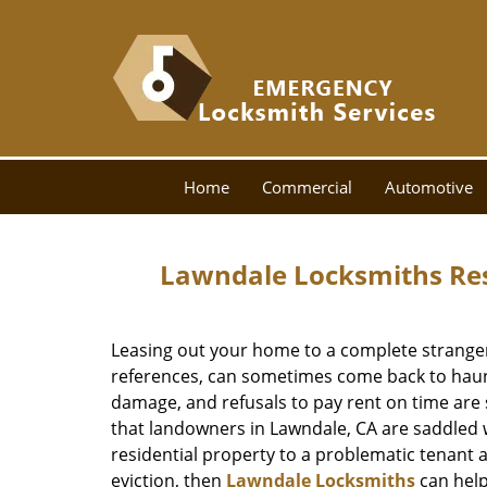
Home
Commercial
Automotive
Lawndale Locksmiths Resi
Leasing out your home to a complete stranger,
references, can sometimes come back to haunt
damage, and refusals to pay rent on time a
that landowners in Lawndale, CA are saddled w
residential property to a problematic tenant 
eviction, then
Lawndale Locksmiths
can help