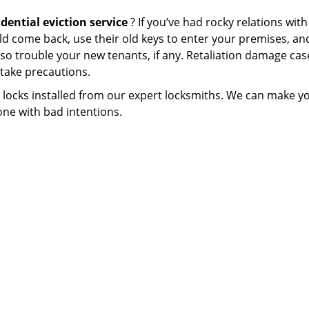
idential eviction service
? If you’ve had rocky relations wit
uld come back, use their old keys to enter your premises, an
o trouble your new tenants, if any. Retaliation damage cas
 take precautions.
ty locks installed from our expert locksmiths. We can make y
ne with bad intentions.