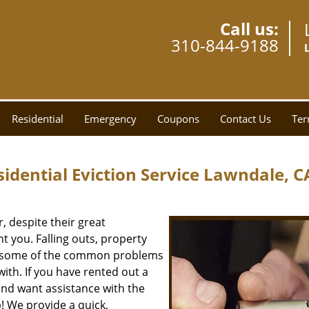
Call us:
310-844-9188
Residential
Emergency
Coupons
Contact Us
Ter
dential Eviction Service Lawndale, C
 despite their great
 you. Falling outs, property
re some of the common problems
ith. If you have rented out a
and want assistance with the
! We provide a quick,