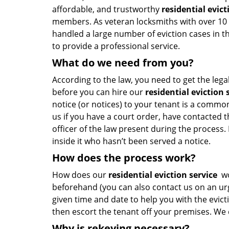
affordable, and trustworthy
residential evict
members. As veteran locksmiths with over 10 
handled a large number of eviction cases in t
to provide a professional service.
What do we need from you?
According to the law, you need to get the lega
before you can hire our
residential eviction 
notice (or notices) to your tenant is a commo
us if you have a court order, have contacted t
officer of the law present during the process. I
inside it who hasn’t been served a notice.
How does the process work?
How does our
residential eviction service
wo
beforehand (you can also contact us on an urg
given time and date to help you with the evict
then escort the tenant off your premises. We c
Why is rekeying necessary?