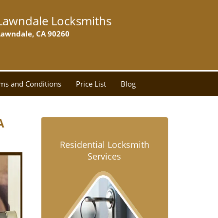
Lawndale Locksmiths
Lawndale, CA 90260
ms and Conditions
Price List
Blog
A
Residential Locksmith
Services