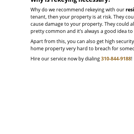
Why do we recommend rekeying with our
res
tenant, then your property is at risk. They co
cause damage to your property. They could als
pretty common and it’s always a good idea to
Apart from this, you can also get high securi
home property very hard to breach for someo
Hire our service now by dialing
310-844-9188
!