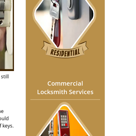
still
Commercial
Locksmith Services
he
ould
f keys.