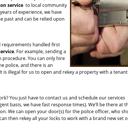
ion service
to local community
years of experience, we have
he past and can be relied upon
l requirements handled first
service
. For example, sending a
n procedure. You can only hire
he police, and there is an
t is illegal for us to open and rekey a property with a tenant 
rk? You just have to contact us and schedule our services
ent basis, we have fast response times). We’ll be there at t
ion. We can open your door(s) for the police officer, who sh
an then rekey all your locks to work with a brand new set o