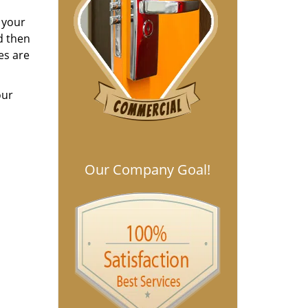
h your
d then
es are
our
Our Company Goal!