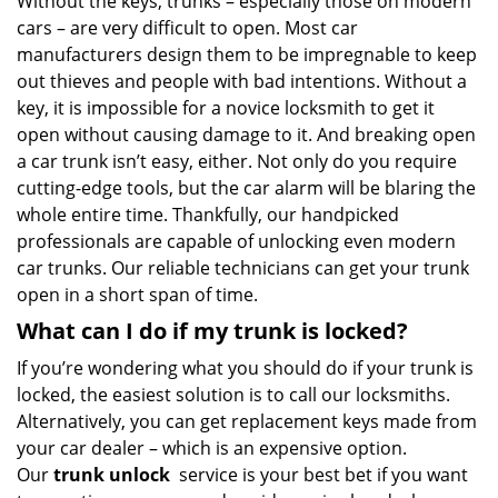
Without the keys, trunks – especially those on modern
cars – are very difficult to open. Most car
manufacturers design them to be impregnable to keep
out thieves and people with bad intentions. Without a
key, it is impossible for a novice locksmith to get it
open without causing damage to it. And breaking open
a car trunk isn’t easy, either. Not only do you require
cutting-edge tools, but the car alarm will be blaring the
whole entire time. Thankfully, our handpicked
professionals are capable of unlocking even modern
car trunks. Our reliable technicians can get your trunk
open in a short span of time.
What can I do if my trunk is locked?
If you’re wondering what you should do if your trunk is
locked, the easiest solution is to call our locksmiths.
Alternatively, you can get replacement keys made from
your car dealer – which is an expensive option.
Our
trunk unlock
service is your best bet if you want