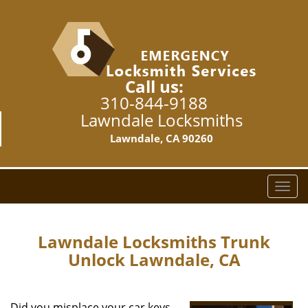
Call us:
310-844-9188
Lawndale Locksmiths
Lawndale, CA 90260
T
o
g
g
Lawndale Locksmiths Trunk
l
Unlock Lawndale, CA
e
n
a
Did you misplace your car keys