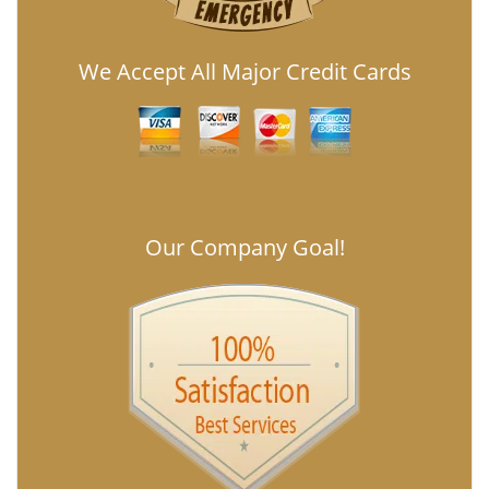
We Accept All Major Credit Cards
Our Company Goal!