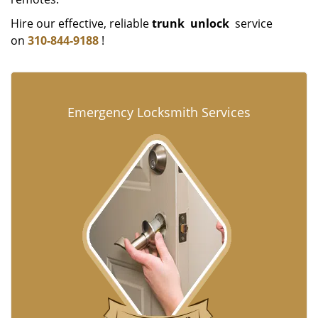
Hire our effective, reliable
trunk
unlock
service
on
310-844-9188
!
Emergency Locksmith Services