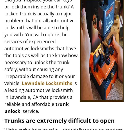
v
or lock them inside the trunk? A
i
g
locked trunk is actually a major
a
problem that not all automotive
t
locksmiths will be able to help
i
you with. You will require the
o
services of experienced
n
automotive locksmiths that have
the tools as well as the know-how
necessary to unlock the trunk
safely, without causing any
irreparable damage to it or your
vehicle.
Lawndale Locksmiths
is
a leading automotive locksmith
in Lawndale, CA that provides a
reliable and affordable
trunk
unlock
service.
Trunks are extremely difficult to open