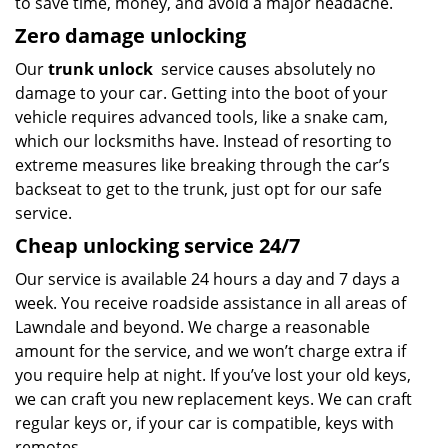
to save time, money, and avoid a major headache.
Zero damage unlocking
Our
trunk unlock
service causes absolutely no
damage to your car. Getting into the boot of your
vehicle requires advanced tools, like a snake cam,
which our locksmiths have. Instead of resorting to
extreme measures like breaking through the car’s
backseat to get to the trunk, just opt for our safe
service.
Cheap unlocking service 24/7
Our service is available 24 hours a day and 7 days a
week. You receive roadside assistance in all areas of
Lawndale and beyond. We charge a reasonable
amount for the service, and we won’t charge extra if
you require help at night. If you’ve lost your old keys,
we can craft you new replacement keys. We can craft
regular keys or, if your car is compatible, keys with
remotes.